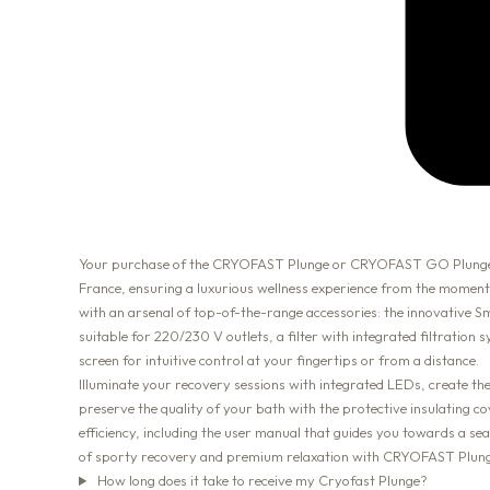
Your purchase of the CRYOFAST Plunge or CRYOFAST GO Plunge, the
France, ensuring a luxurious wellness experience from the moment
with an arsenal of top-of-the-range accessories: the innovative
suitable for 220/230 V outlets, a filter with integrated filtration
screen for intuitive control at your fingertips or from a distance.
Illuminate your recovery sessions with integrated LEDs, create t
preserve the quality of your bath with the protective insulating c
efficiency, including the user manual that guides you towards a 
of sporty recovery and premium relaxation with CRYOFAST Plunge
How long does it take to receive my Cryofast Plunge?