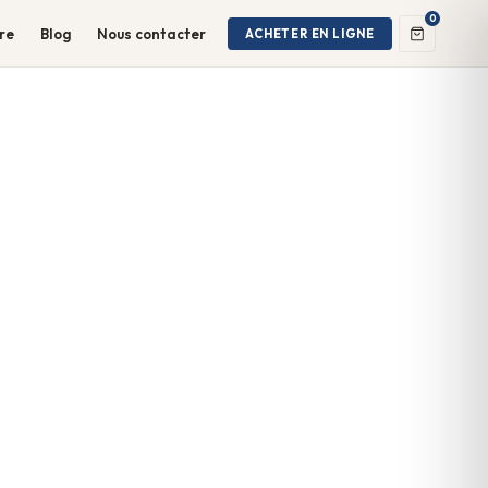
0
ire
Blog
Nous contacter
ACHETER EN LIGNE