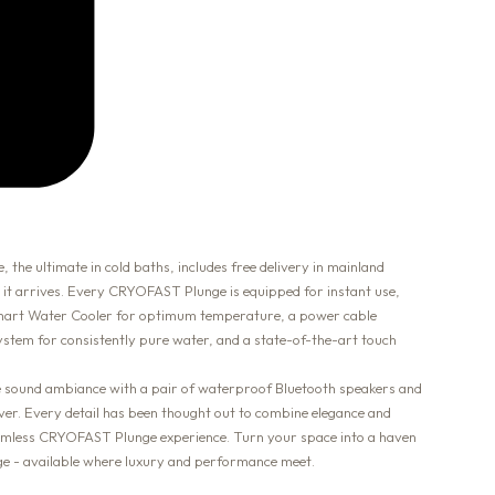
 ultimate in cold baths, includes free delivery in mainland
 it arrives. Every CRYOFAST Plunge is equipped for instant use,
 Smart Water Cooler for optimum temperature, a power cable
 system for consistently pure water, and a state-of-the-art touch
he sound ambiance with a pair of waterproof Bluetooth speakers and
over. Every detail has been thought out to combine elegance and
seamless CRYOFAST Plunge experience. Turn your space into a haven
 - available where luxury and performance meet.