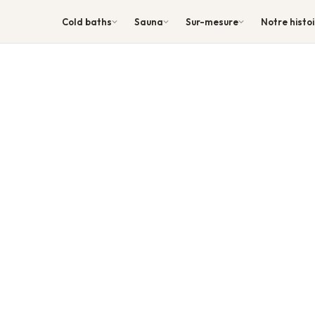
Cold baths
Sauna
Sur-mesure
Notre histo